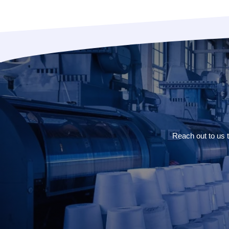
Reach out to us 