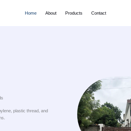
Home
About
Products
Contact
ds
ylene, plastic thread, and
ns.