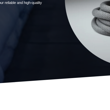
ur reliable and high-quality