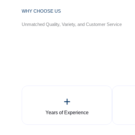
WHY CHOOSE US
Unmatched Quality, Variety, and Customer Service
+
Years of Experience