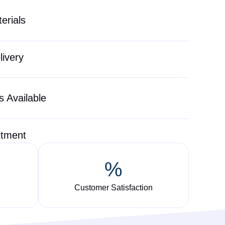
erials
livery
 Available
itment
%
Customer Satisfaction