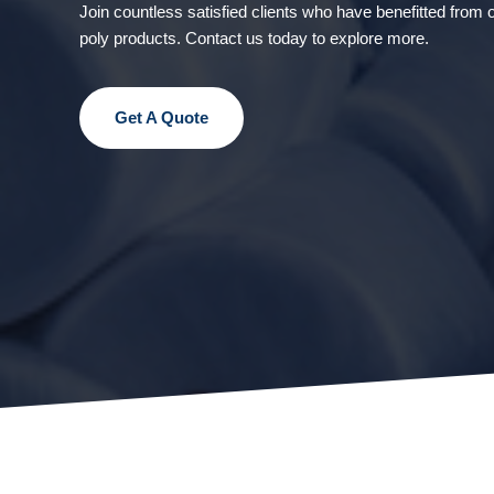
Join countless satisfied clients who have benefitted from o
poly products. Contact us today to explore more.
Get A Quote