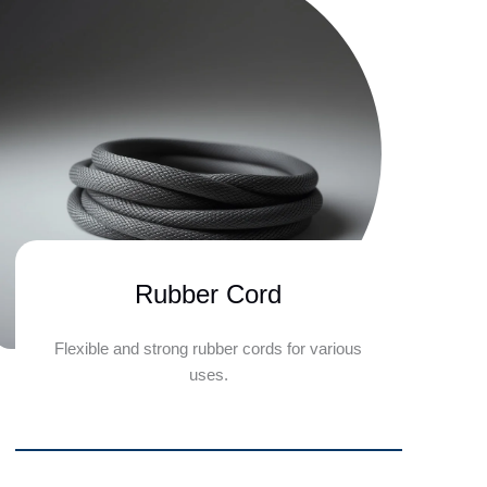
Rubber Cord
Flexible and strong rubber cords for various
uses.