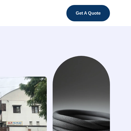
Get A Quote