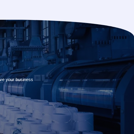
rve your business