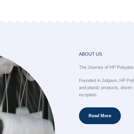
ABOUT US
The Journey of HP Polyplast
Founded in Jalgaon, HP Poly
and plastic products, driven
inception.
Read More