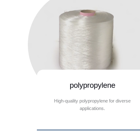
polypropylene
High-quality polypropylene for diverse
applications.