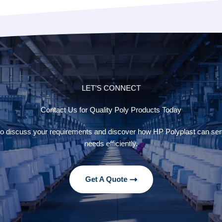
LET’S CONNECT
Contact Us for Quality Poly Products Today
to discuss your requirements and discover how HP Polyplast can se
needs efficiently.
Get A Quote