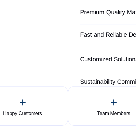
Premium Quality Mat
Fast and Reliable De
Customized Solutions
Sustainability Comm
+
+
Happy Customers
Team Members