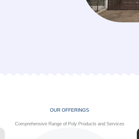
OUR OFFERINGS
Comprehensive Range of Poly Products and Services