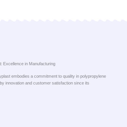
: Excellence in Manufacturing
plast embodies a commitment to quality in polypropylene
 by innovation and customer satisfaction since its