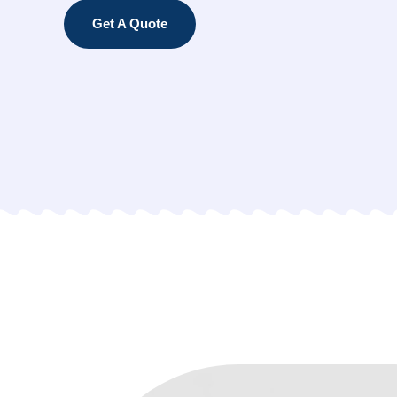
Get A Quote