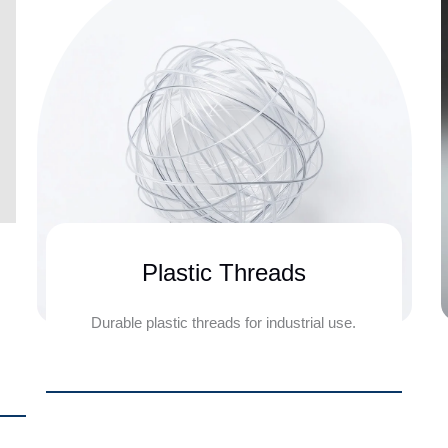
Plastic Threads
Durable plastic threads for industrial use.