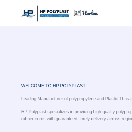
Skip
to
content
WELCOME TO HP POLYPLAST
Leading Manufacturer of polypropylene and Plastic Threa
HP Polyplast specializes in providing high-quality polyprop
rubber cords with guaranteed timely delivery across regio