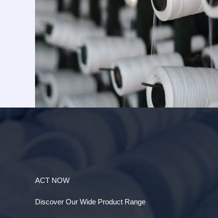
ACT NOW
Discover Our Wide Product Range